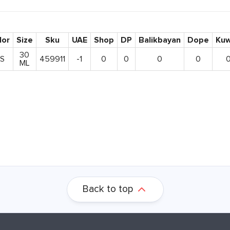
lor
Size
Sku
UAE
Shop
DP
Balikbayan
Dope
Kuw
30
S
459911
-1
0
0
0
0
ML
Back to top