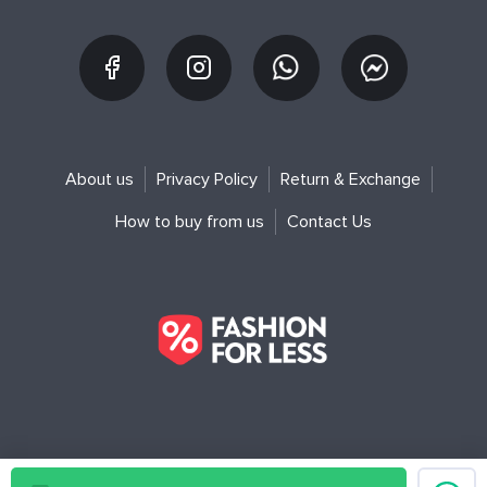
About us
Privacy Policy
Return & Exchange
How to buy from us
Contact Us