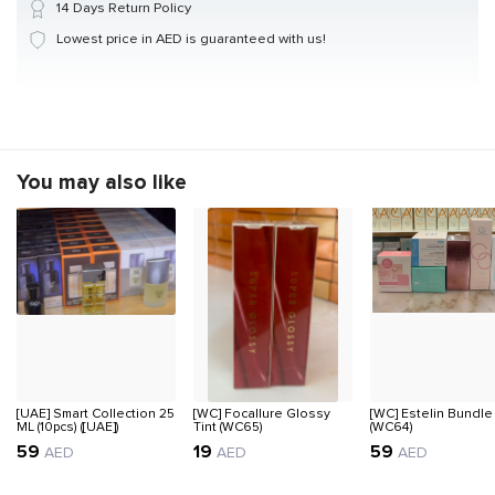
14 Days Return Policy
Lowest price in AED is guaranteed with us!
You may also like
[UAE] Smart Collection 25
[WC] Focallure Glossy
[WC] Estelin Bundle
ML (10pcs) ([UAE])
Tint (WC65)
(WC64)
59
19
59
AED
AED
AED