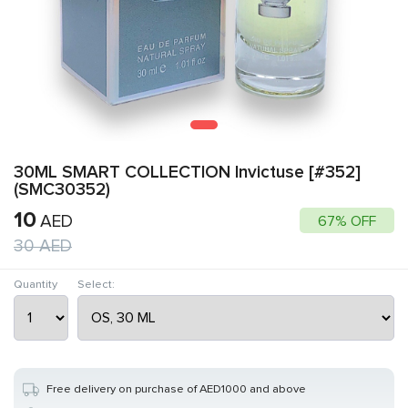
30ML SMART COLLECTION Invictuse [#352]
(SMC30352)
10
AED
67% OFF
30
AED
Quantity
Select:
Free delivery on purchase of AED1000 and above