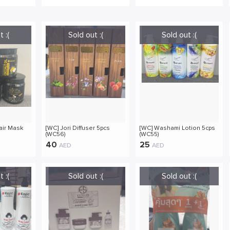
air Mask
[WC] Jori Diffuser 5pcs
[WC] Washami Lotion 5cps
(WC56)
(WC55)
40
25
AED
AED