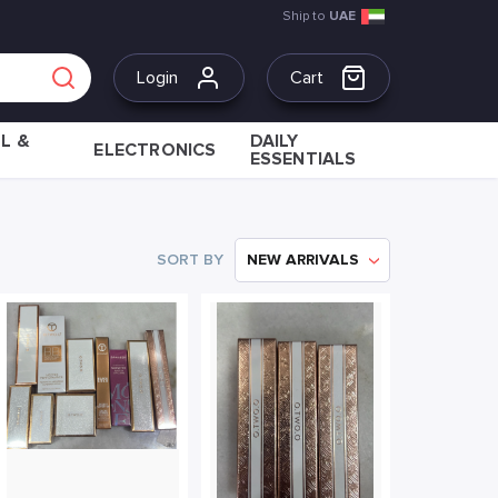
Ship to
UAE
Login
Cart
L &
DAILY
ELECTRONICS
ESSENTIALS
SORT BY
NEW ARRIVALS