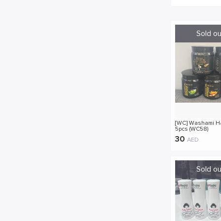
[WC] Washami H
5pcs (WC58)
30
AED