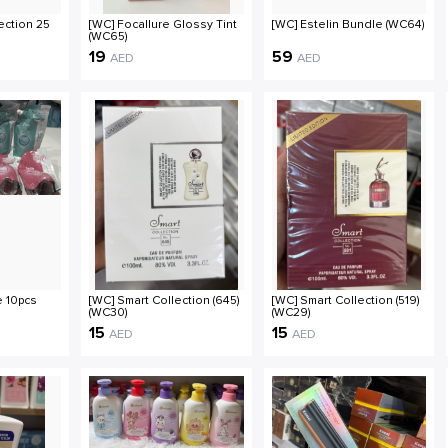
ection 25
[WC] Focallure Glossy Tint
[WC] Estelin Bundle (WC64)
(WC65)
19
59
AED
AED
 10pcs
[WC] Smart Collection (645)
[WC] Smart Collection (519)
(WC30)
(WC29)
15
15
AED
AED