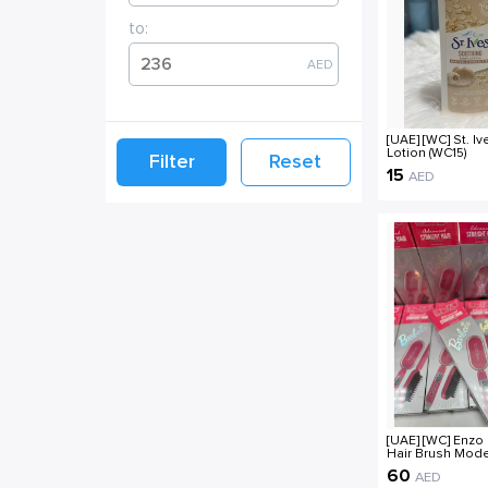
to:
AED
[UAE] [WC] St. I
Lotion (WC15)
Filter
Reset
15
AED
[UAE] [WC] Enzo
Hair Brush Mode
4102X (WC4)
60
AED