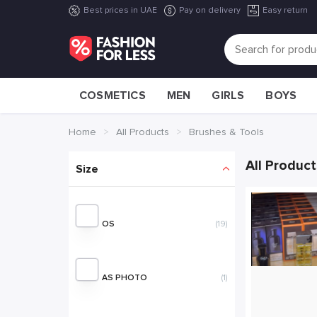
Best prices in UAE
Pay on delivery
Easy return
COSMETICS
MEN
GIRLS
BOYS
Home
All Products
Brushes & Tools
All Product
OS
(19)
AS PHOTO
(1)