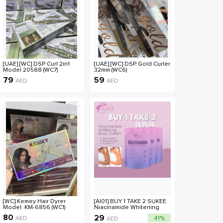
[UAE] [WC] DSP Curl 2in1
[UAE] [WC] DSP Gold Curler
Model 20588 (WC7)
32mm (WC6)
79
59
AED
AED
[WC] Kemey Hair Dyrer
[AI01] BUY 1 TAKE 2 SUKEE
Model: KM-6856 (WC1)
Niacinamide Whitening
Body Cream 60g [COD]
80
29
AED
41%
AED
Body Care Lotions Plant