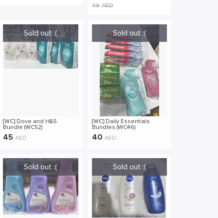
Essence Cosmetic Skin
49
AED
Care Moisturizer Hydrating
Moisture Comfort Daily
Cleansing (AI01)
[WC] Dove and H&S
[WC] Daily Essentials
Bundle (WC52)
Bundles (WC46)
45
40
AED
AED