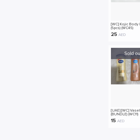
[WC] Kojic Body 
(5pcs) (WC45)
25
AED
[UAE] [WC] Vasel
(BUNDLE) (WC11)
15
AED