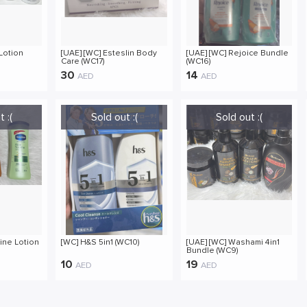
Lotion
[UAE] [WC] Esteslin Body
[UAE] [WC] Rejoice Bundle
Care (WC17)
(WC16)
30
14
AED
AED
ine Lotion
[WC] H&S 5in1 (WC10)
[UAE] [WC] Washami 4in1
Bundle (WC9)
10
19
AED
AED