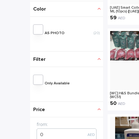
[UAE] Smart Coll
ML (10pcs) ([UAE])
59
AED
AS PHOTO
(20)
Filter
Only Available
[WC] H&S Bundle
(WC51)
50
AED
from:
AED