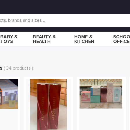
BABY &
BEAUTY &
HOME &
SCHOO
TOYS
HEALTH
KITCHEN
OFFICE
s
( 34 products )