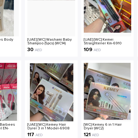
ves Body
[UAE] [WC] Washami Baby
[UAE] [WC] Kemei
Shampoo (5pcs) (WC14)
Straightener Km-6910
(WC8)
30
109
AED
AED
 Barbees
[UAE] [WC] Kemey Hair
[WC] Kemey 6 in 1 Hair
l EN-
Dyrer 3 in 1 Model-6908
Dryer (WC2)
(WC3)
117
121
AED
AED