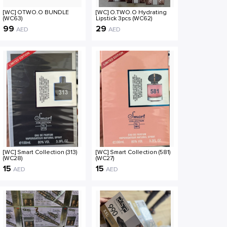
[WC] OTWO.O BUNDLE
[WC] O.TWO.O Hydrating
(WC63)
Lipstick 3pcs (WC62)
99
29
AED
AED
[WC] Smart Collection (313)
[WC] Smart Collection (581)
(WC28)
(WC27)
15
15
AED
AED