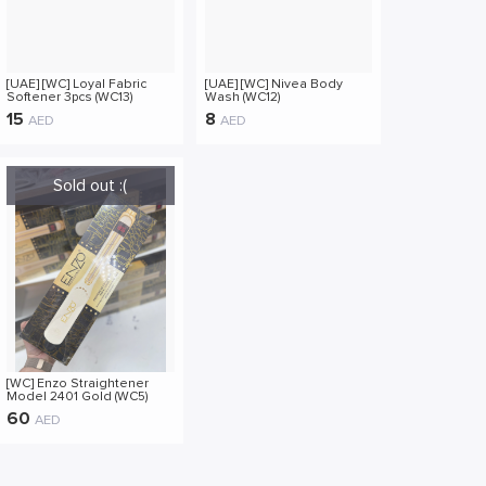
[UAE] [WC] Loyal Fabric
[UAE] [WC] Nivea Body
Softener 3pcs (WC13)
Wash (WC12)
15
8
AED
AED
[WC] Enzo Straightener
Model 2401 Gold (WC5)
60
AED