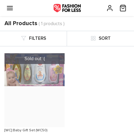
All Products
( 1 products )
FILTERS
SORT
[WC] Baby Gift Set (WC50)