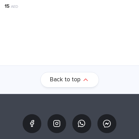
15
AED
Back to top