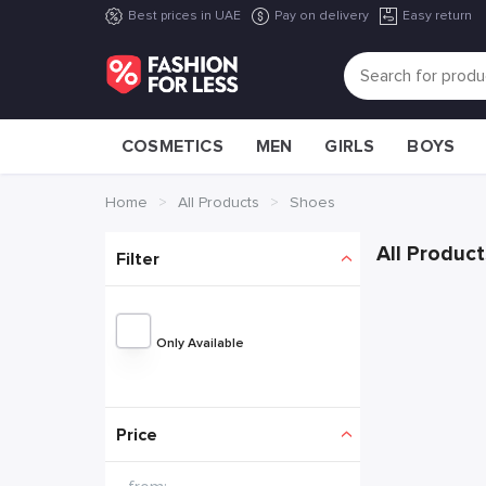
Best prices in UAE
Pay on delivery
Easy return
COSMETICS
MEN
GIRLS
BOYS
Home
All Products
Shoes
All Product
Filter
Only Available