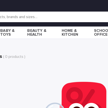
BABY &
BEAUTY &
HOME &
SCHOO
TOYS
HEALTH
KITCHEN
OFFICE
s
( 0 products )