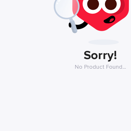
Sorry!
No Product Found...