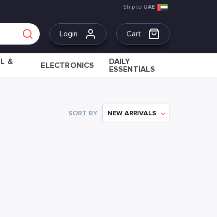
Ship to
UAE
Login
Cart
L &
DAILY
ELECTRONICS
ESSENTIALS
SORT BY
NEW ARRIVALS