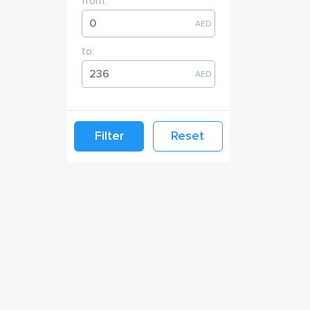
from:
AED
to:
AED
Filter
Reset