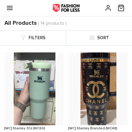
All Products
( 14 products )
FILTERS
SORT
[WC] Stanley 30z (WC60)
[WC] Stanley Branded (WC48)