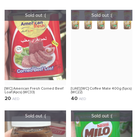
[WC] American Fresh Corned Beef
[UAE] [WC] Coffee Mate 400g (5pcs)
Loaf (4pcs) (WC33)
(WC22)
20
40
AED
AED