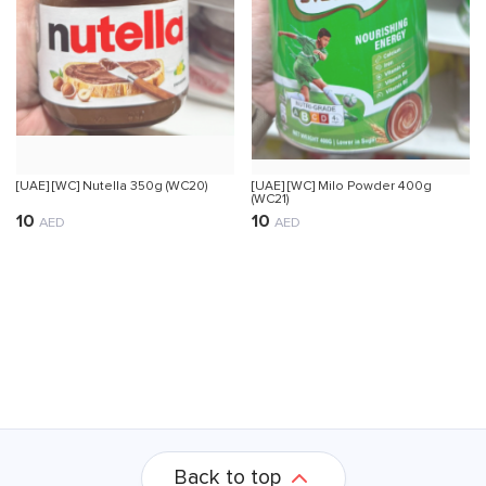
[UAE] [WC] Nutella 350g (WC20)
[UAE] [WC] Milo Powder 400g
(WC21)
10
10
AED
AED
Back to top