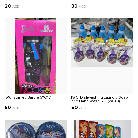
20
30
AED
AED
[WC] Stanley Barbie (WC47)
[WC] Dishwashing Laundry Soap
and Hand Wash SET (WC43)
50
50
AED
AED