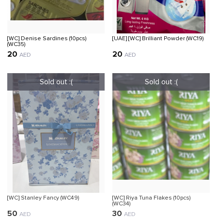
[WC] Denise Sardines (10pcs)
[UAE] [WC] Brilliant Powder (WC19)
(WC35)
20
20
AED
AED
[WC] Stanley Fancy (WC49)
[WC] Riya Tuna Flakes (10pcs)
(WC34)
50
30
AED
AED