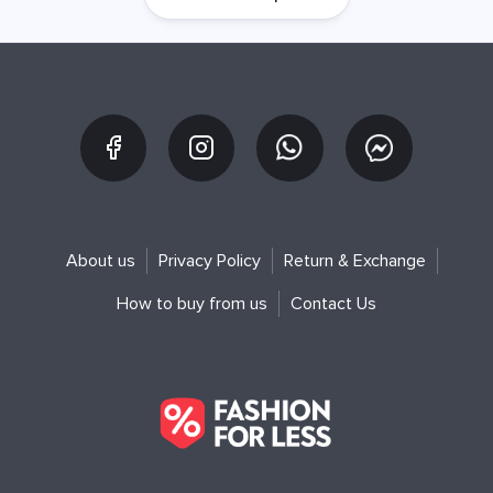
About us
Privacy Policy
Return & Exchange
How to buy from us
Contact Us