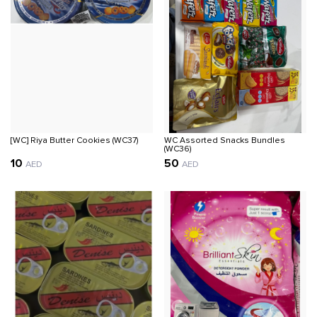
[WC] Riya Butter Cookies (WC37)
WC Assorted Snacks Bundles
(WC36)
10
50
AED
AED