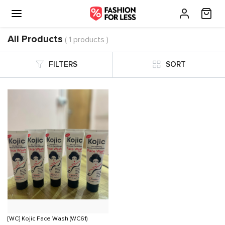
All Products
( 1 products )
FILTERS
SORT
[WC] Kojic Face Wash (WC61)