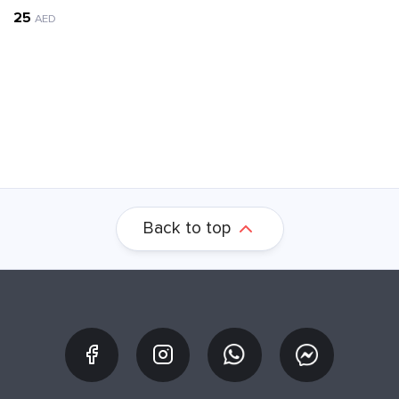
25
AED
Back to top