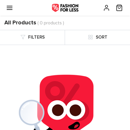
All Products
( 0 products )
FILTERS
SORT