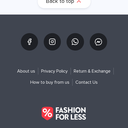
Back to top
About us
Privacy Policy
Return & Exchange
How to buy from us
Contact Us