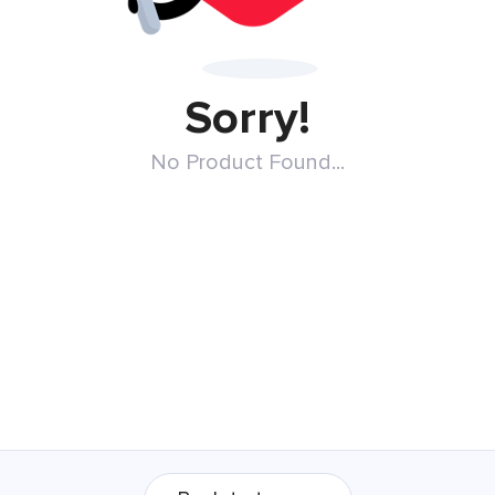
Sorry!
No Product Found...