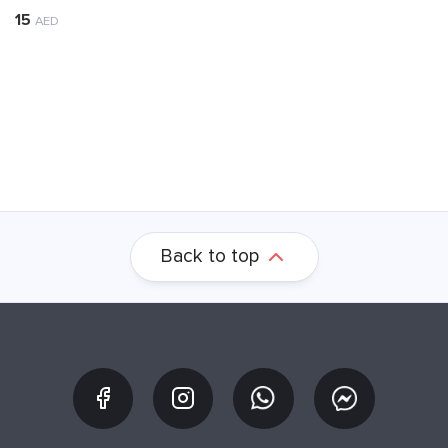
15
AED
Back to top