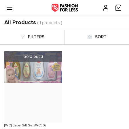
All Products
( 1 products )
FILTERS
SORT
[WC] Baby Gift Set (WC50)